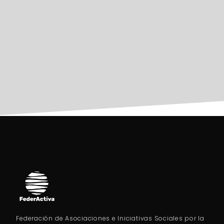
Federación de Asociaciones e Iniciativas Sociales por la