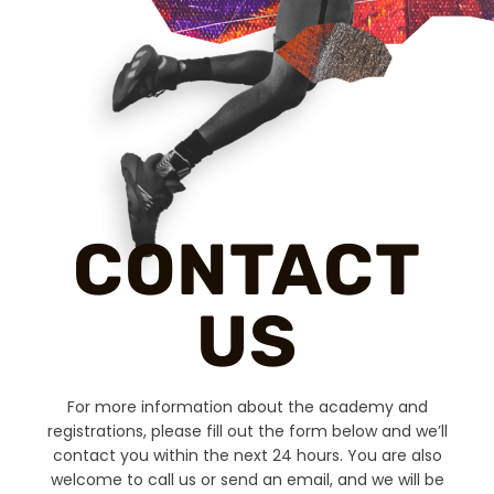
CONTACT
US
For more information about the academy and
registrations, please fill out the form below and we’ll
contact you within the next 24 hours. You are also
welcome to call us or send an email, and we will be