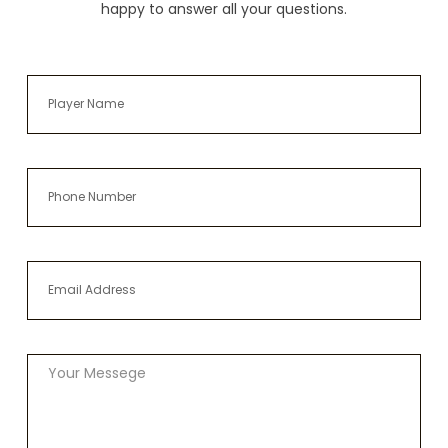
happy to answer all your questions.