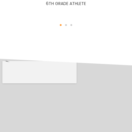
6TH GRADE ATHLETE