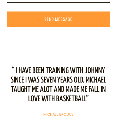
SEND MESSAGE
“ I HAVE BEEN TRAINING WITH JOHNNY
“
.
SINCE I WAS SEVEN YEARS OLD. MICHAEL
ST
TAUGHT ME ALOT AND MADE ME FALL IN
T
LOVE WITH BASKETBALL”
M
MICHAEL BROUCE